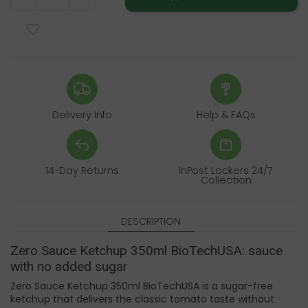
Delivery Info
Help & FAQs
14-Day Returns
InPost Lockers 24/7
Collection
DESCRIPTION
Zero Sauce Ketchup 350ml BioTechUSA: sauce
with no added sugar
Zero Sauce Ketchup 350ml BioTechUSA is a sugar-free
ketchup that delivers the classic tomato taste without