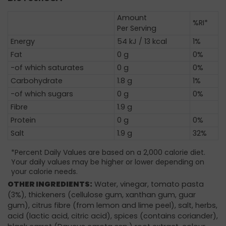
Amount
%RI*
Per Serving
Energy
54 kJ / 13 kcal
1%
Fat
0 g
0%
-of which saturates
0 g
0%
Carbohydrate
1.8 g
1%
-of which sugars
0 g
0%
Fibre
1.9 g
Protein
0 g
0%
Salt
1.9 g
32%
*Percent Daily Values are based on a 2,000 calorie diet.
Your daily values may be higher or lower depending on
your calorie needs.
OTHER INGREDIENTS:
Water, vinegar, tomato pasta
(3%), thickeners (cellulose gum, xanthan gum, guar
gum), citrus fibre (from lemon and lime peel), salt, herbs,
acid (lactic acid, citric acid), spices (contains coriander),