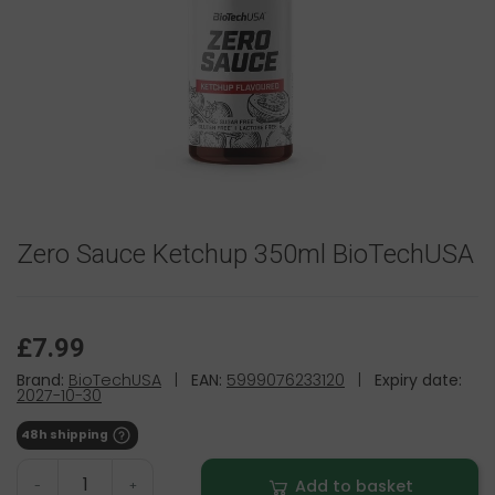
Zero Sauce Ketchup 350ml BioTechUSA
£7.99
Brand:
BioTechUSA
|
EAN:
5999076233120
|
Expiry date:
2027-10-30
48h shipping
Add to basket
-
+