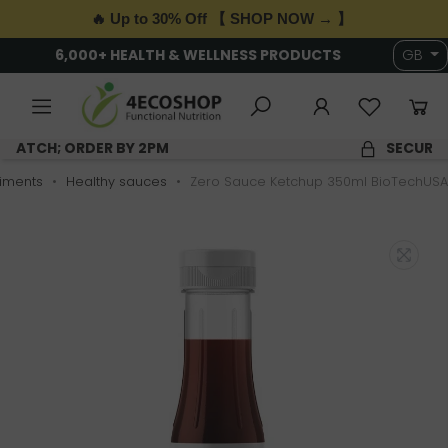
🔥 Up to 30% Off 【 SHOP NOW → 】
6,000+ HEALTH & WELLNESS PRODUCTS
GB
SAME DAY DISPATCH; ORDER BY 2PM
iments
Healthy sauces
Zero Sauce Ketchup 350ml BioTechUSA