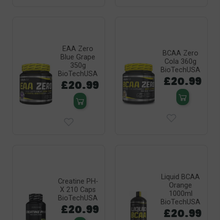
EAA Zero
BCAA Zero
Blue Grape
Cola 360g
350g
BioTechUSA
BioTechUSA
£20.99
£20.99
Liquid BCAA
Creatine PH-
Orange
X 210 Caps
1000ml
BioTechUSA
BioTechUSA
£20.99
£20.99