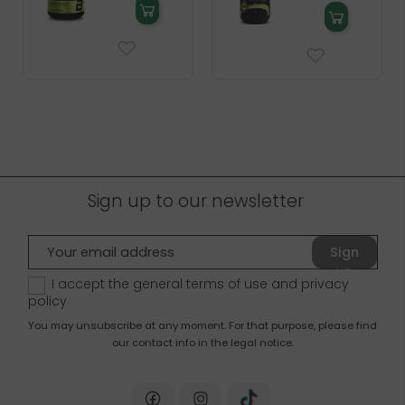
Sign up to our newsletter
Sign
up
I accept the general terms of use and
privacy
policy
You may unsubscribe at any moment. For that purpose, please find
our contact info in the legal notice.