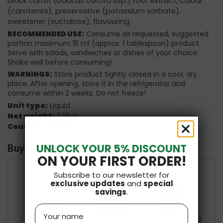
black carrot (Daucus carota ssp.) root extract, colour
(carotenes), preservative (potassium sorbate),
sweetener (sucralose), flavouring.
RECOMMENDED USE:
Consume as requested, suggested
portion maximum 15 ml (approx. 1 tablespoon) product.
Serve with salads, sandwiches or dishes of your choice.
Shake well before consuming!
WARNINGS:
Store product tightly closed in a cool, dry
place. After opening, store it in the refrigerator and
consume within 2 weeks. Do not freeze!
Unit type:
Liquid
Net weight:
375 g
Country of origin:
Hungary
UNLOCK YOUR 5% DISCOUNT
Buy it with
ON YOUR FIRST ORDER!
Subscribe to our newsletter for
exclusive updates
and
special
+
+
savings
.
Name
-10 %
£47.97