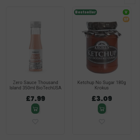
Bestseller
V
SF
Zero Sauce Thousand
Ketchup No Sugar 180g
Island 350ml BioTechUSA
Krokus
£7.99
£3.09