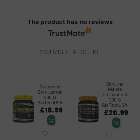
The product has no reviews
YOU MIGHT ALSO LIKE
Citrulline
Glutamine
Malate
Zero Lemon
Unflavoured
300 G
300 G
BioTechUSA
BioTechUSA
£18.99
£20.99