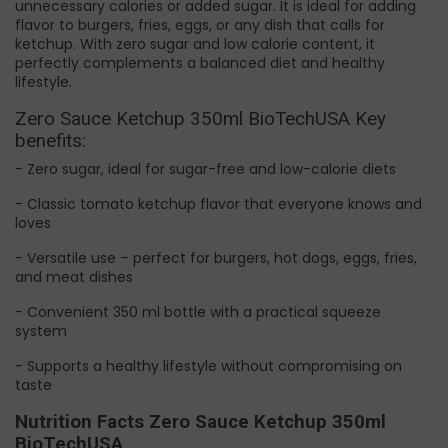
unnecessary calories or added sugar. It is ideal for adding
flavor to burgers, fries, eggs, or any dish that calls for
ketchup. With zero sugar and low calorie content, it
perfectly complements a balanced diet and healthy
lifestyle.
Zero Sauce Ketchup 350ml BioTechUSA Key
benefits:
- Zero sugar, ideal for sugar-free and low-calorie diets
- Classic tomato ketchup flavor that everyone knows and
loves
- Versatile use – perfect for burgers, hot dogs, eggs, fries,
and meat dishes
- Convenient 350 ml bottle with a practical squeeze
system
- Supports a healthy lifestyle without compromising on
taste
Nutrition Facts Zero Sauce Ketchup 350ml
BioTechUSA