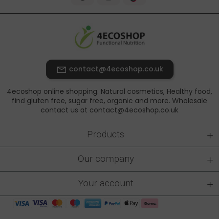
contact@4ecoshop.co.uk
4ecoshop online shopping. Natural cosmetics, Healthy food,
find gluten free, sugar free, organic and more. Wholesale
contact us at contact@4ecoshop.co.uk
+
Products
+
Our company
+
Your account