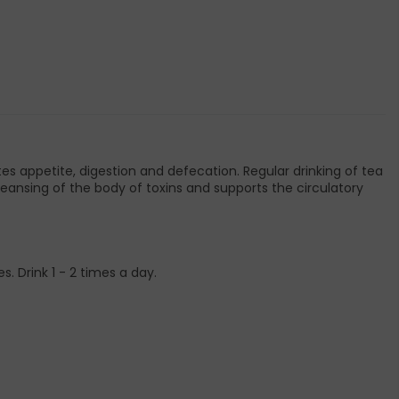
es appetite, digestion and defecation. Regular drinking of tea
eansing of the body of toxins and supports the circulatory
. Drink 1 - 2 times a day.