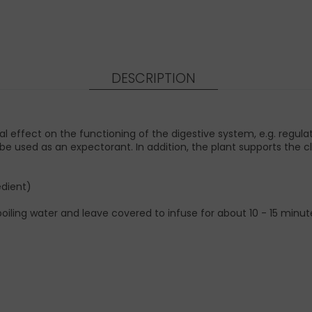
DESCRIPTION
 effect on the functioning of the digestive system, e.g. regulat
e used as an expectorant. In addition, the plant supports the cl
edient)
iling water and leave covered to infuse for about 10 - 15 minutes