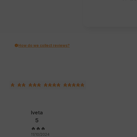
How do we collect reviews?
Iveta
5
🔥🔥🔥
11/10/2024