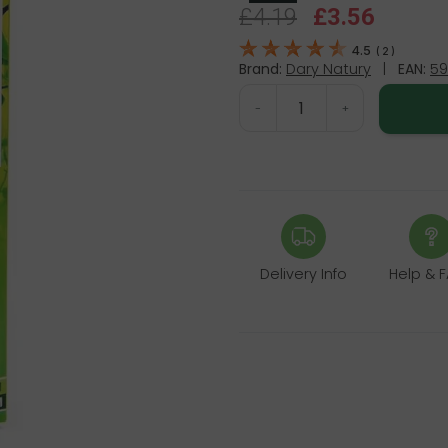
£4.19
£3.56
4.5
(
2
)
Brand:
Dary Natury
|
EAN:
59
-
+
Delivery Info
Help & 