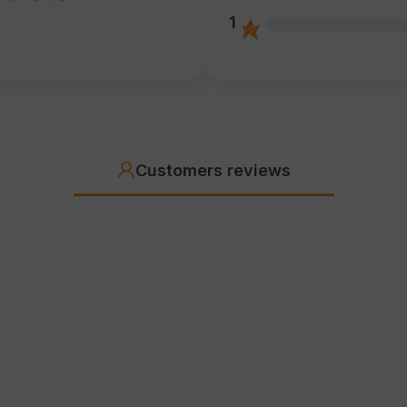
1
Customers reviews