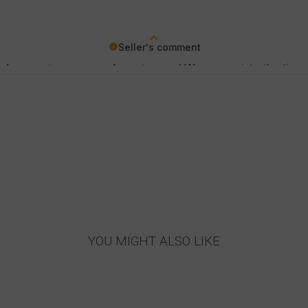
Seller's comment
a pleasure to serve such customers! We appreciate the time 
YOU MIGHT ALSO LIKE