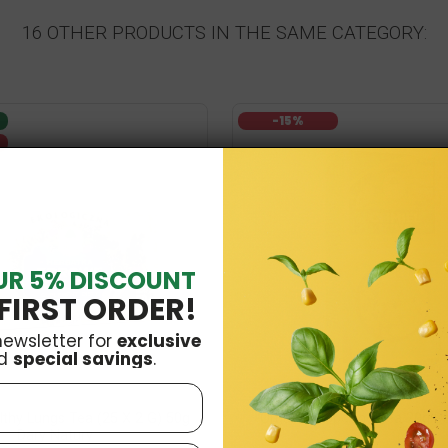
16 OTHER PRODUCTS IN THE SAME CATEGORY:
-15%
UR 5% DISCOUNT
FIRST ORDER!
newsletter for
exclusive
d
special savings
.
lthy Lungs Tea (25 X 2 G) 50g
Organic Hopcone Tea 20g Da
Dary Natury