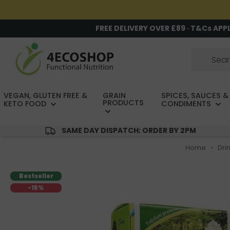
FREE DELIVERY OVER £89 · T&Cs APP
VEGAN, GLUTEN FREE &
GRAIN
SPICES, SAUCES &
PRODUCTS
KETO FOOD
CONDIMENTS
SAME DAY DISPATCH; ORDER BY 2PM
Home
Dri
Bestseller
-15%