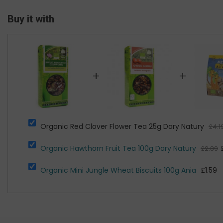
Buy it with
+
+
Organic Red Clover Flower Tea 25g Dary Natury
£4.1
Organic Hawthorn Fruit Tea 100g Dary Natury
£2.89
Organic Mini Jungle Wheat Biscuits 100g Ania
£1.59