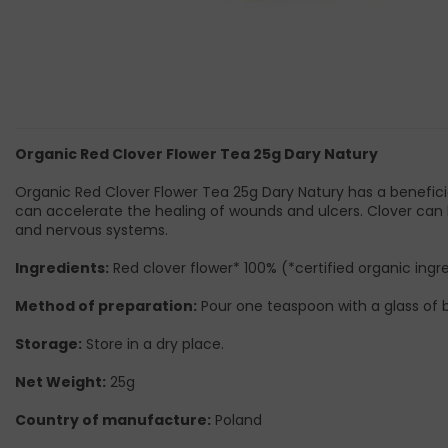
Organic Red Clover Flower Tea 25g Dary Natury
Organic Red Clover Flower Tea 25g Dary Natury has a beneficial
can accelerate the healing of wounds and ulcers. Clover can b
and nervous systems.
Ingredients:
Red clover flower* 100% (*certified organic ingr
Method of preparation:
Pour one teaspoon with a glass of bo
Storage:
Store in a dry place.
Net Weight:
25g
Country of manufacture:
Poland