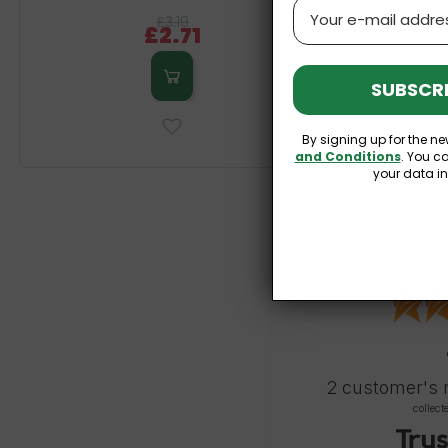
Email
£3.19
£2.71
SUBSCRI
By signing up for the ne
and Conditions
. You c
your data i
2
customer's 
collect