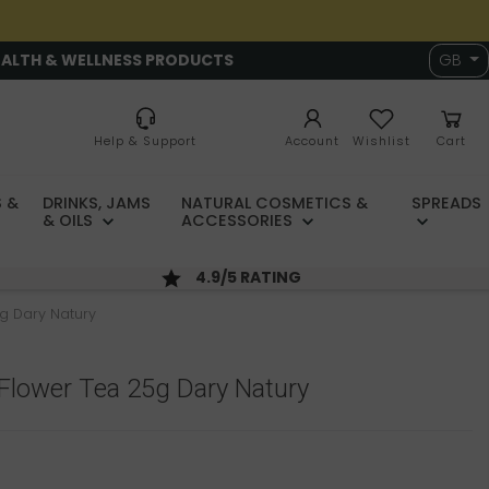
EALTH & WELLNESS PRODUCTS
GB
Help & Support
Account
Wishlist
Cart
 &
DRINKS, JAMS
NATURAL COSMETICS &
SPREADS
& OILS
ACCESSORIES
4.9/5 RATING
g Dary Natury
Flower Tea 25g Dary Natury