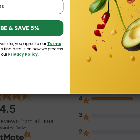
£4.19
£2.89
£3.56
£2.46
BE & SAVE 5%
wsletter, you agree to our
Terms
an find details on how we process
n our
Privacy Policy
.
5
4
4.5
3
reviews
from all time
ed and verified by
2