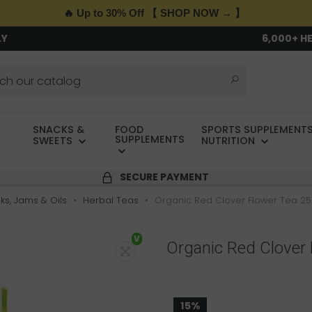
🔥 Up to 30% Off 【 SHOP NOW → 】
LY
6,000+ H
SNACKS &
FOOD
SPORTS SUPPLEMENTS
SUPPLEMENTS
SWEETS
NUTRITION
SECURE PAYMENT
nks, Jams & Oils
Herbal Teas
Organic Red Clover Flower Tea 25
V
Organic Red Clover 
15%