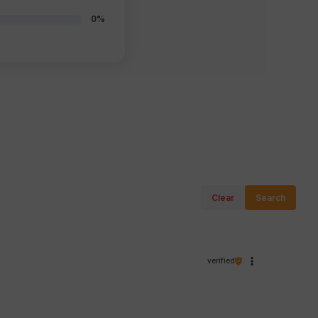
0%
Clear
Search
verified