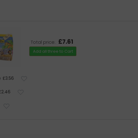
£7.61
Total price:
Add all three to Cart
£3.56
9
£2.46