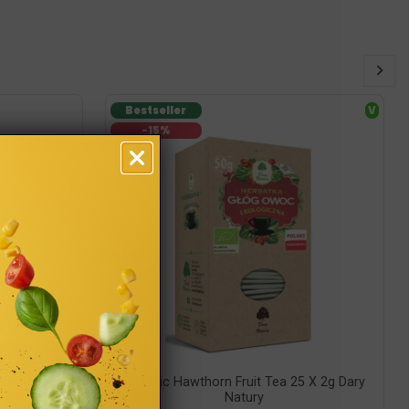
Bestseller
V
-15%
ry Natury
Organic Hawthorn Fruit Tea 25 X 2g Dary
Natury