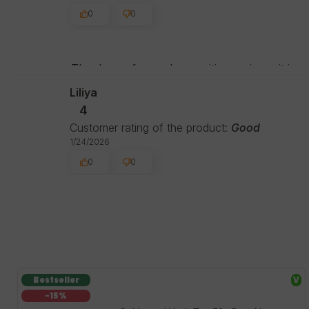
0
0
Thank you for such a positive review - it is 
experience with us. See you around!
Liliya
4
Customer rating of the product:
Good
1/24/2026
0
0
Bestseller
V
-15%