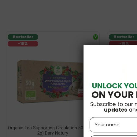
Bestseller
V
Bestseller
-15%
-15%
UNLOCK YO
ON YOUR 
Subscribe to our 
updates
an
Name
Organic Tea Supporting Circulation 50g (25 X
Organic Hea
2g) Dary Natury