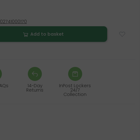
02741000170
Add to basket
FAQs
14-Day
InPost Lockers
Returns
24/7
Collection