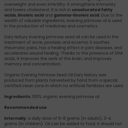
overweight and even infertility. It strengthens immunity
and lowers cholesterol. It is rich in
unsaturated fatty
acids
,
linoleic acid
and
gamma-linoleic acid
. Due to the
wealth of valuable ingredients, evening primrose oil is used
in the production of medicines and cosmetics.
Dary Natury evening primrose seed oil can be used in the
treatment of acne, psoriasis and eczema. It soothes
rheumatic pains, has a healing effect in joint diseases, and
accelerates wound healing. Thanks to the presence of DHA
acids, it improves the work of the brain, and improves
memory and concentration.
Organic Evening Primrose Seed Oil Dary Natury was
produced from plants harvested by hand from a special,
certified clean zone in which no artificial fertilizers are used.
Ingredients:
100% organic evening primrose oil
Recommended use
Internally:
a daily dose of 6-8 grams (in adults), 3-4
grams (in children). Oil can be added to food. It should not