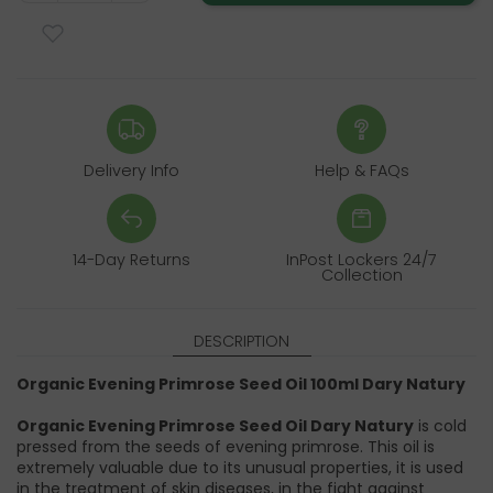
Delivery Info
Help & FAQs
14-Day Returns
InPost Lockers 24/7
Collection
DESCRIPTION
Organic Evening Primrose Seed Oil 100ml Dary Natury
Organic Evening Primrose Seed Oil Dary Natury
is cold
pressed from the seeds of evening primrose. This oil is
extremely valuable due to its unusual properties, it is used
in the treatment of skin diseases, in the fight against