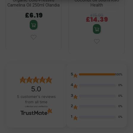
Organic Cold-Pressed
Coconut Oil 500ml KIKI
Camelina Oil 250ml Olandia
Health
£6.19
£15.99
£14.39
5
100%
4
0%
5.0
3
0%
5
customer's reviews
from all time
2
0%
collected and verified by
1
0%