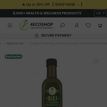
🔥 Up to 30% Off 【 SHOP NOW → 】
6,000+ HEALTH & WELLNESS PRODUCTS
GB
SECURE PAYMENT
s
Natural oils
Organic Evening Primrose Seed Oil 100ml Dary Na
Bestseller