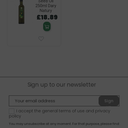
Seed Oil
250ml Dary
Natury
£18.89
Sign up to our newsletter
Sign
up
I accept the general terms of use and
privacy
policy
You may unsubscribe at any moment. For that purpose, please find