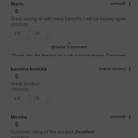
staff.
Marta
verified
5
Great tasting oil with many benefits. I will be buying again.
2/13/2025
0
0
Seller's comment
Thank you for leaving us such a good review. Customer
satisfaction is our priority and your review confirms our
efforts - thank you again and we hope to see you soon!
karolina kozicka
External review
5
Great product.
7/22/2022
0
0
Monika
verified
5
Customer rating of the product:
Excellent
4/14/2025