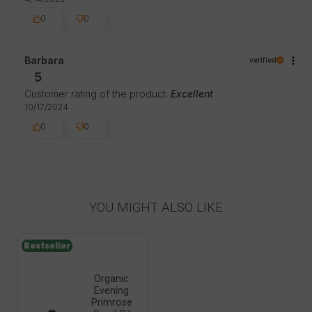
0
0
Barbara
verified
5
Customer rating of the product:
Excellent
10/17/2024
0
0
YOU MIGHT ALSO LIKE
Bestseller
Organic
Evening
Primrose