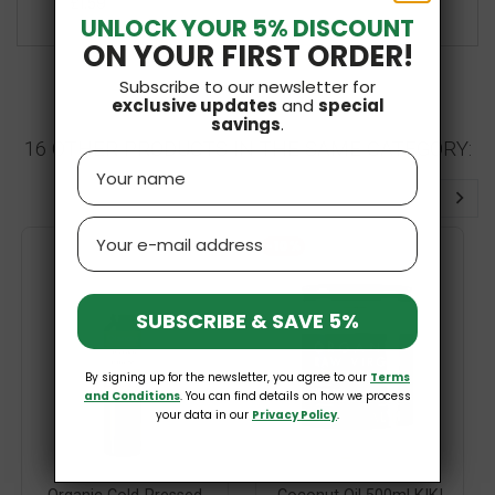
£1.59
UNLOCK YOUR 5% DISCOUNT
ON YOUR FIRST ORDER!
Subscribe to our newsletter for
exclusive updates
and
special
savings
.
16 OTHER PRODUCTS IN THE SAME CATEGORY:
Name
Email
-10%
SUBSCRIBE & SAVE 5%
By signing up for the newsletter, you agree to our
Terms
and Conditions
. You can find details on how we process
your data in our
Privacy Policy
.