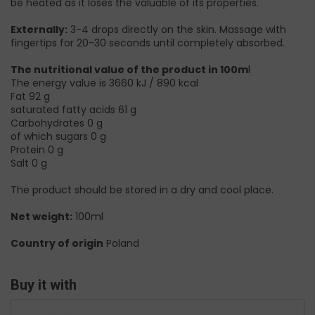
be heated as it loses the valuable of its properties.
Externally:
3-4 drops directly on the skin. Massage with
fingertips for 20-30 seconds until completely absorbed.
The nutritional value of the product in 100m
l
The energy value is 3660 kJ / 890 kcal
Fat 92 g
saturated fatty acids 61 g
Carbohydrates 0 g
of which sugars 0 g
Protein 0 g
Salt 0 g
The product should be stored in a dry and cool place.
Net weight:
100ml
Country of origin
Poland
Buy it with