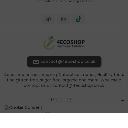
our contact info in the legal notice.
contact@4ecoshop.co.uk
4ecoshop online shopping. Natural cosmetics, Healthy food,
find gluten free, sugar free, organic and more. Wholesale
contact us at contact@4ecoshop.co.uk
+
Products
+
Our company
+