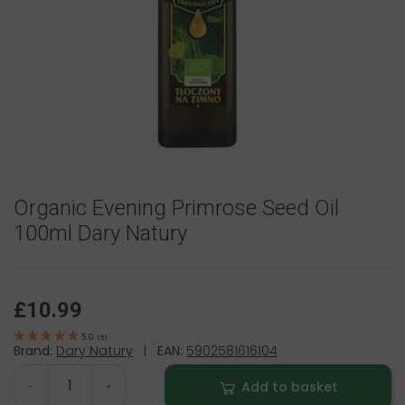
Organic Evening Primrose Seed Oil
100ml Dary Natury
£10.99
5.0
(
5
)
Brand:
Dary Natury
|
EAN:
5902581616104
Add to basket
-
+