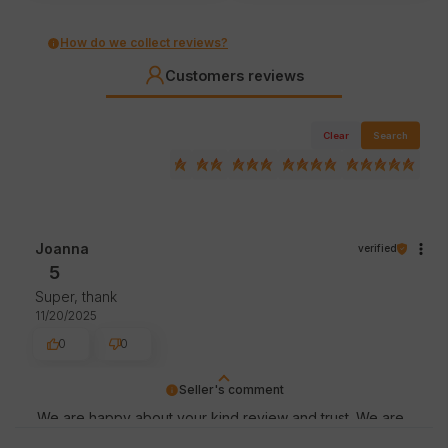
How do we collect reviews?
Customers reviews
Clear
Search
Joanna
verified
5
Super, thank
11/20/2025
0
0
Seller's comment
We are happy about your kind review and trust. We are
thankful for great customers like you. Greetings, store