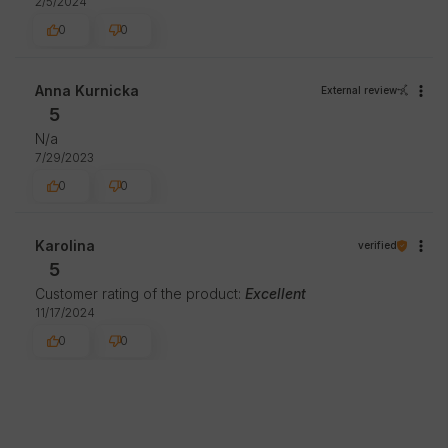
2/5/2024
0
0
Anna Kurnicka
External review
5
N/a
7/29/2023
0
0
Karolina
verified
5
Customer rating of the product:
Excellent
11/17/2024
0
0