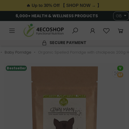
🔥 Up to 30% Off 【 SHOP NOW → 】
6,000+ HEALTH & WELLNESS PRODUCTS
GB
SECURE PAYMENT
Baby Porridge
Organic Spelled Porridge with chickpeas 200g 
Bestseller
V
SF