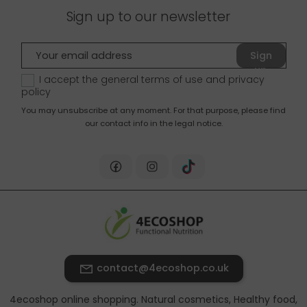
Sign up to our newsletter
Sign
up
I accept the general terms of use and
privacy
policy
You may unsubscribe at any moment. For that purpose, please find
our contact info in the legal notice.
contact@4ecoshop.co.uk
4ecoshop online shopping. Natural cosmetics, Healthy food,