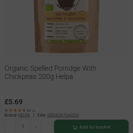
Organic Spelled Porridge With
Chickpeas 200g Helpa
£5.69
5.0
(
5
)
Brand:
HELPA
|
EAN:
5904257043221
Add to basket
-
+