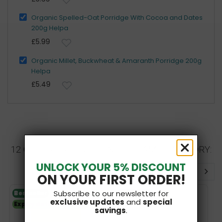
Organic Spelled-Oat Porridge With Cocoa and Dates
200g Helpa
£5.99
Organic Millet, Buckwheat & Amaranth Porridge 200g
Helpa
£5.49
12 OTHER PRODUCTS IN THE SAME CATEGORY:
UNLOCK YOUR 5% DISCOUNT
ON YOUR FIRST ORDER!
Subscribe to our newsletter for
Bestseller
V
Bestseller
exclusive updates
and
special
Expiry date 26.01.2027
SF
savings
.