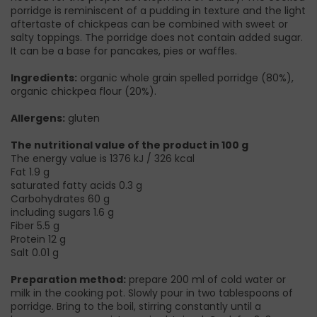
porridge is reminiscent of a pudding in texture and the light
aftertaste of chickpeas can be combined with sweet or
salty toppings. The porridge does not contain added sugar.
It can be a base for pancakes, pies or waffles.
Ingredients:
organic whole grain spelled porridge (80%),
organic chickpea flour (20%).
Allergens:
gluten
The nutritional value of the product in 100 g
The energy value is 1376 kJ / 326 kcal
Fat 1.9 g
saturated fatty acids 0.3 g
Carbohydrates 60 g
including sugars 1.6 g
Fiber 5.5 g
Protein 12 g
Salt 0.01 g
Preparation method:
prepare 200 ml of cold water or
milk in the cooking pot. Slowly pour in two tablespoons of
porridge. Bring to the boil, stirring constantly until a