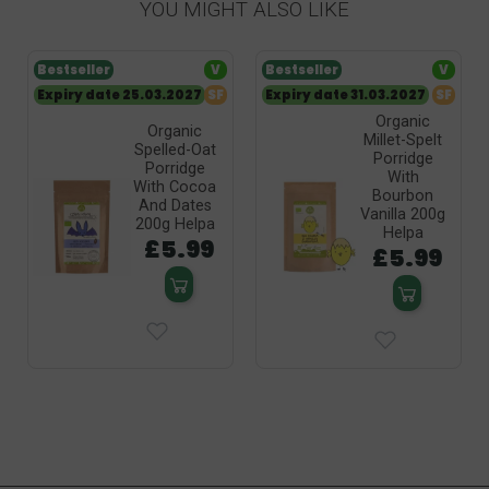
YOU MIGHT ALSO LIKE
Bestseller
V
Bestseller
V
Expiry date 25.03.2027
SF
Expiry date 31.03.2027
SF
Organic
Organic
Millet-Spelt
Spelled-Oat
Porridge
Porridge
With
With Cocoa
Bourbon
And Dates
Vanilla 200g
200g Helpa
Helpa
£5.99
£5.99