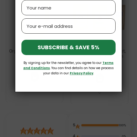
Name
Email
SUBSCRIBE & SAVE 5%
Organic Porridge 5 Cereal
SET (Oat Porridge + Millet,
200g Helpa
Buckwheat & Amaranth
Porridge + Expanded...
By signing up for the newsletter, you agree to our
Terms
£5.49
£13.79
and Conditions
. You can find details on how we process
your data in our
Privacy Policy
.
5
100%
4
0%