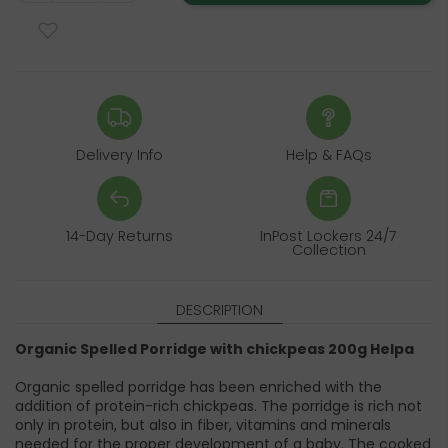
Delivery Info
Help & FAQs
14-Day Returns
InPost Lockers 24/7
Collection
DESCRIPTION
Organic Spelled Porridge with chickpeas 200g Helpa
Organic spelled porridge has been enriched with the
addition of protein-rich chickpeas. The porridge is rich not
only in protein, but also in fiber, vitamins and minerals
needed for the proper development of a baby. The cooked