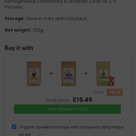
homogeneous consistency is obtained. Cook for 2-3
minutes.
Storage:
Store in a dry and cool place.
Net weight:
200g
Buy it with
+
+
-10 %
£17.17
£15.45
Total price:
Add all three to Cart
Organic Spelled Porridge with chickpeas 200g Helpa
£5.69