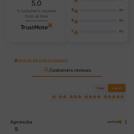
5.0
3
0%
5
customer's reviews
from all time
2
0%
collected and verified by
1
0%
How do we collect reviews?
Customers reviews
Clear
Search
Agnieszka
verified
5