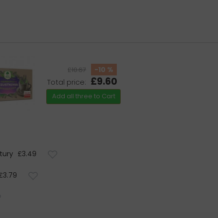
-10 %
£10.67
£9.60
Total price:
Add all three to Cart
tury
£3.49
£3.79