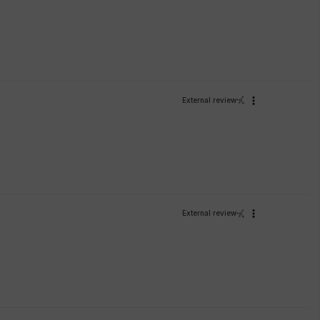
External review
External review