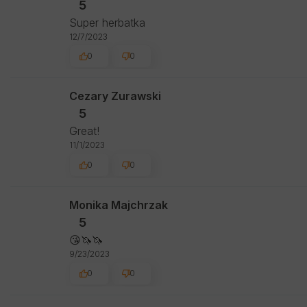
5
Super herbatka
12/7/2023
0
0
Cezary Zurawski
5
Great!
11/1/2023
0
0
Monika Majchrzak
5
😘🦄🦄
9/23/2023
0
0