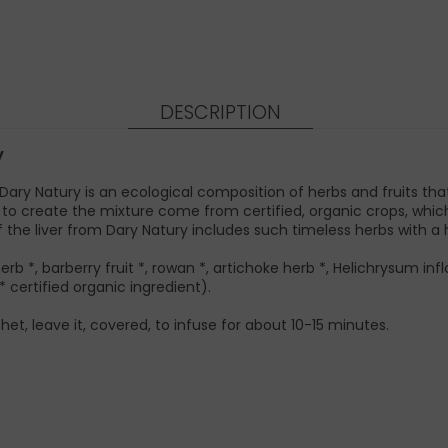
DESCRIPTION
y
) Dary Natury is an ecological composition of herbs and fruits th
used to create the mixture come from certified, organic crops, wh
the liver from Dary Natury includes such timeless herbs with a h
erb *, barberry fruit *, rowan *, artichoke herb *, Helichrysum infl
* certified organic ingredient).
het, leave it, covered, to infuse for about 10-15 minutes.