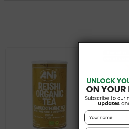
Bestseller
Out-of-Stoc
UNLOCK YO
ON YOUR 
Subscribe to our 
updates
an
Name