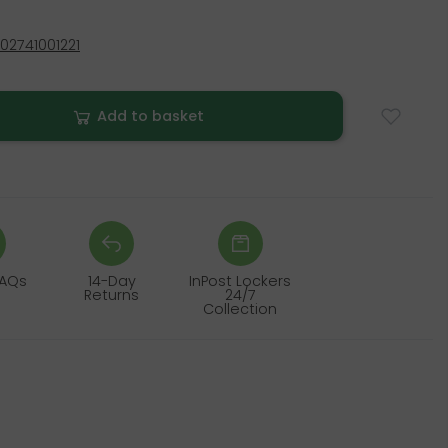
02741001221
Add to basket
FAQs
14-Day
InPost Lockers
Returns
24/7
Collection