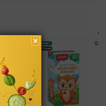
Bestseller
V
Out-of-Stock