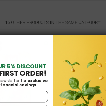
16 OTHER PRODUCTS IN THE SAME CATEGORY:
V
k
UR 5% DISCOUNT
FIRST ORDER!
newsletter for
exclusive
d
special savings
.