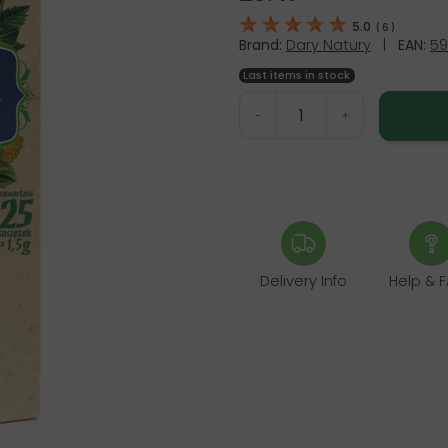
5.0
(
6
)
Brand:
Dary Natury
|
EAN:
59
Last items in stock
-
+
Delivery Info
Help & 