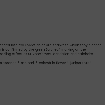
at stimulate the secretion of bile, thanks to which they cleanse
ich is confirmed by the green Euro leaf marking on the
ealing effect as St. John's wort, dandelion and artichoke.
orescence *, ash bark *, calendula flower *, juniper fruit *,