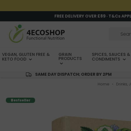
FREE DELIVERY OVER £89 · T&Cs APP
VEGAN, GLUTEN FREE &
GRAIN
SPICES, SAUCES &
PRODUCTS
KETO FOOD
CONDIMENTS
SAME DAY DISPATCH; ORDER BY 2PM
Home
Drinks, 
Bestseller