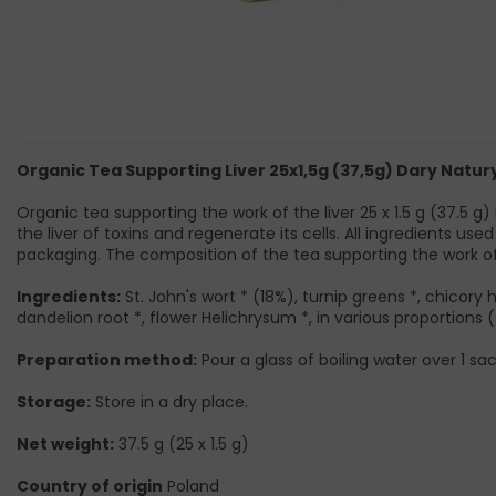
Organic Tea Supporting Liver 25x1,5g (37,5g) Dary Natur
Organic tea supporting the work of the liver 25 x 1.5 g (37.5 g
the liver of toxins and regenerate its cells. All ingredients 
packaging. The composition of the tea supporting the work of 
Ingredients:
St. John's wort * (18%), turnip greens *, chicory h
dandelion root *, flower Helichrysum *, in various proportions (
Preparation method:
Pour a glass of boiling water over 1 sac
Storage:
Store in a dry place.
Net weight:
37.5 g (25 x 1.5 g)
Country of origin
Poland