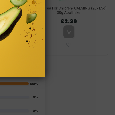
 Yogi Tea
Organic Tea For Children- CALMING (20x1,5g)
30g Apotheke
£2.39
100%
0%
0%