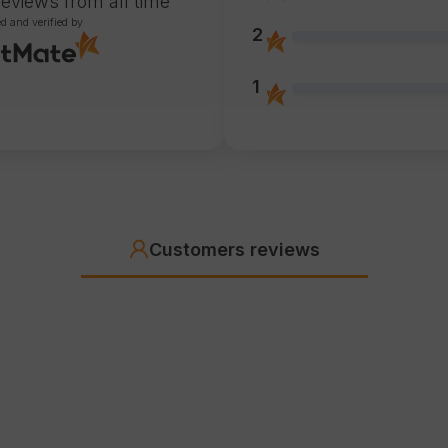
reviews
from all time
ed and verified by
2
1
Customers reviews