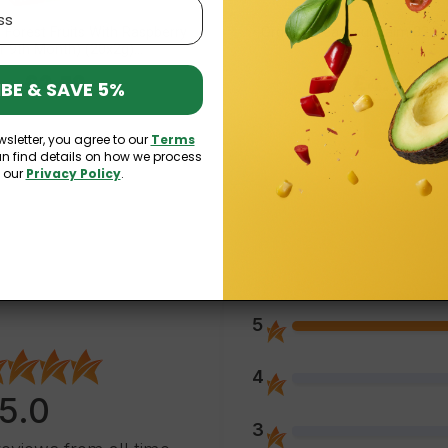
 Forest Fruits With Raspberry
Organic Tea Soul Balm 32,3g
r 9th Month) (20x2g)...
£2.79
£4.09
BE & SAVE 5%
wsletter, you agree to our
Terms
an find details on how we process
n our
Privacy Policy
.
5
4
5.0
3