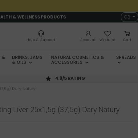
EALTH & WELLNESS PRODUCTS
GB
Help & Support
Account
Wishlist
Cart
 &
DRINKS, JAMS
NATURAL COSMETICS &
SPREADS
& OILS
ACCESSORIES
4.9/5 RATING
37,5g) Dary Natury
ing Liver 25x1,5g (37,5g) Dary Natury