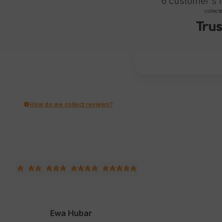
6
customer's 
collect
How do we collect reviews?
Ewa Hubar