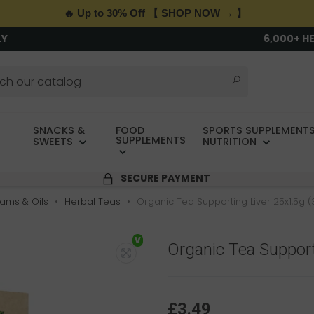
🔥 Up to 30% Off 【 SHOP NOW → 】
LY
6,000+ H
SNACKS &
FOOD
SPORTS SUPPLEMENTS
SUPPLEMENTS
SWEETS
NUTRITION
SECURE PAYMENT
Jams & Oils
Herbal Teas
Organic Tea Supporting Liver 25x1,5g (
V
Organic Tea Support
£3.49