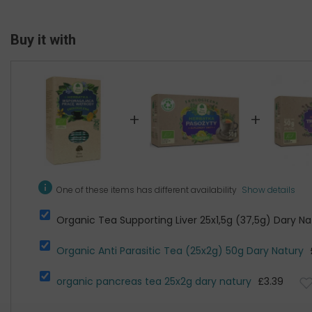
Buy it with
+
+
info
One of these items has different availability
Show details
Organic Tea Supporting Liver 25x1,5g (37,5g) Dary Na
Organic Anti Parasitic Tea (25x2g) 50g Dary Natury
organic pancreas tea 25x2g dary natury
£3.39