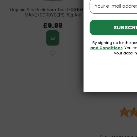
Email
Organic Sea Buckthorn Tea REISHI+LION'S
Organic Tea
MANE+CORDYCEPS 70g Ani
(Afte
£9.89
SUBSCRI
By signing up for the ne
and Conditions
. You c
your data i