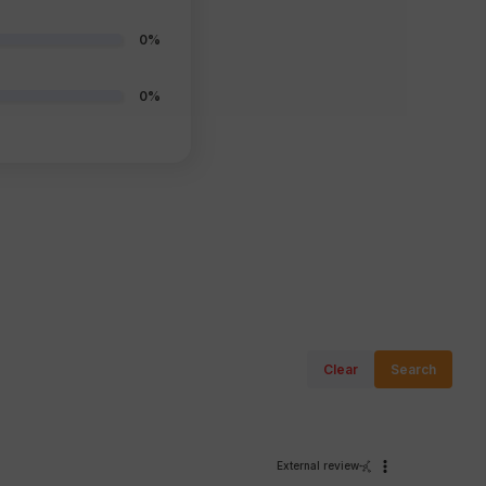
0%
0%
Clear
Search
External review