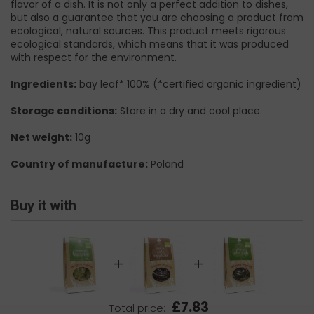
flavor of a dish. It is not only a perfect addition to dishes,
but also a guarantee that you are choosing a product from
ecological, natural sources. This product meets rigorous
ecological standards, which means that it was produced
with respect for the environment.
Ingredients:
bay leaf* 100% (*certified organic ingredient)
Storage conditions:
Store in a dry and cool place.
Net weight:
10g
Country of manufacture:
Poland
Buy it with
+
+
£7.83
Total price: