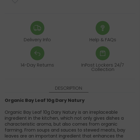
Delivery Info
Help & FAQs
14-Day Returns
InPost Lockers 24/7
Collection
DESCRIPTION
Organic Bay Leaf 10g Dary Natury
Organic Bay Leaf 10g Dary Natury is an irreplaceable
ingredient in the kitchen, which not only gives dishes a
characteristic aroma, but also comes from organic
farming. From soups and sauces to stewed meats, bay
leaves are an important ingredient that enhances the