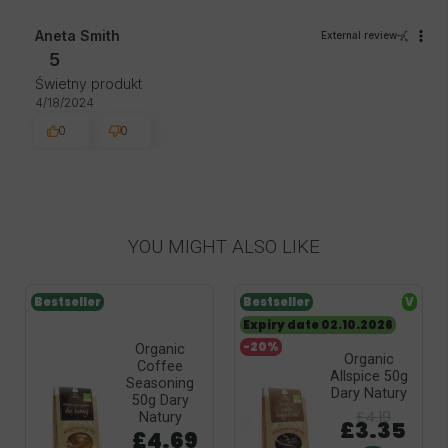
Aneta Smith
External review
5
Świetny produkt
4/18/2024
0
0
YOU MIGHT ALSO LIKE
Bestseller
Bestseller
V
Expiry date 02.10.2026
-20%
Organic
Organic
Coffee
Allspice 50g
Seasoning
Dary Natury
50g Dary
£4.19
Natury
£3.35
£4.69