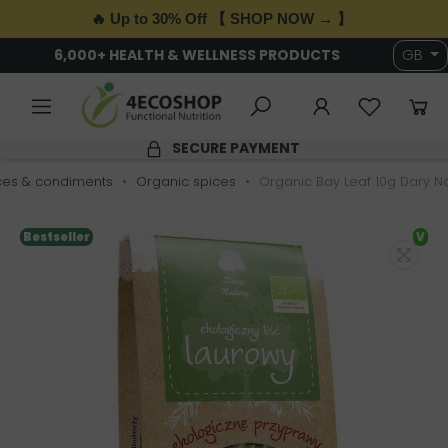
🔥 Up to 30% Off 【 SHOP NOW → 】
6,000+ HEALTH & WELLNESS PRODUCTS
GB
SECURE PAYMENT
ces & condiments
Organic spices
Organic Bay Leaf 10g Dary N
Bestseller
V