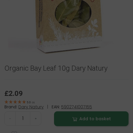
Organic Bay Leaf 10g Dary Natury
£2.09
5.0
(
1
)
Brand:
Dary Natury
|
EAN:
5902741007155
Add to basket
-
+