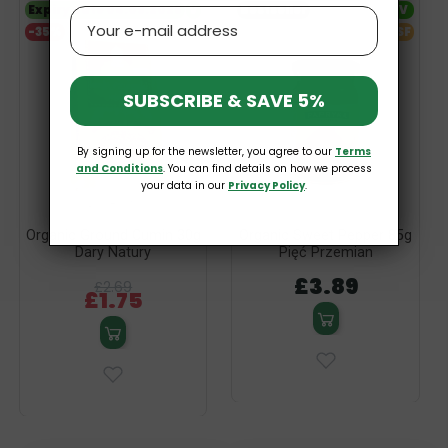
Expiry date 04.09.2026
V
Bestseller
V
Email
-35%
SF
SUBSCRIBE & SAVE 5%
By signing up for the newsletter, you agree to our
Terms
and Conditions
. You can find details on how we process
your data in our
Privacy Policy
.
Organic Ground Cumin 30g
Organic Sweet Pepper 85g
Dary Natury
Pięć Przemian
£3.89
£2.69
£1.75