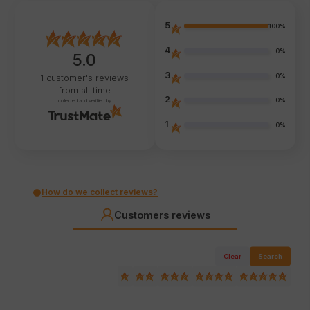
5
100%
4
0%
5.0
3
0%
1
customer's reviews
from all time
2
0%
collected and verified by
1
0%
How do we collect reviews?
Customers reviews
Clear
Search