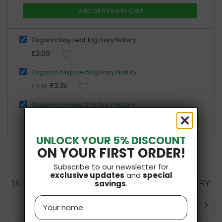
Add all three to Cart
Organic Bay Leaf 10g Dary Natury
£2.09
Organic Allspice 50g Dary Natury
£3.35
£4.19
Organic Lovage 20g Dary Natury
£2.39
UNLOCK YOUR 5% DISCOUNT
ON YOUR FIRST ORDER!
Subscribe to our newsletter for
exclusive updates
and
special
16 OTHER PRODUCTS IN THE SAME CATEGORY:
savings
.
Name