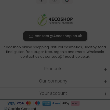
contact@4ecoshop.co.uk
4ecoshop online shopping. Natural cosmetics, Healthy food,
find gluten free, sugar free, organic and more. Wholesale
contact us at contact@4ecoshop.co.uk
+
Products
+
Our company
+
Your account