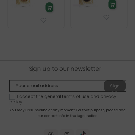
Sign up to our newsletter
Sign
up
I accept the general terms of use and
privacy
policy
You may unsubscribe at any moment. For that purpose, please find
our contact info in the legal notice.