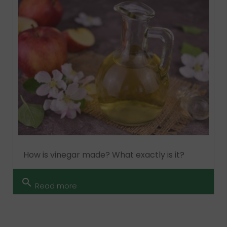
How is vinegar made? What exactly is it?
search
Read more