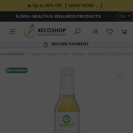
🔥 Up to 30% Off 【 SHOP NOW → 】
6,000+ HEALTH & WELLNESS PRODUCTS
GB
SECURE PAYMENT
 condiments
organic apple cider vinegar unfiltered 5% 250ml BI
Bestseller