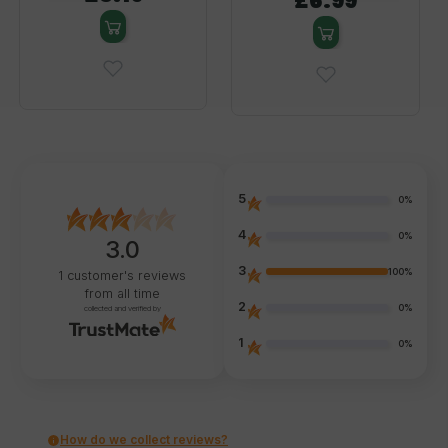
£6.99
5
0%
4
0%
3.0
3
100%
1
customer's reviews
from all time
2
0%
collected and verified by
1
0%
How do we collect reviews?