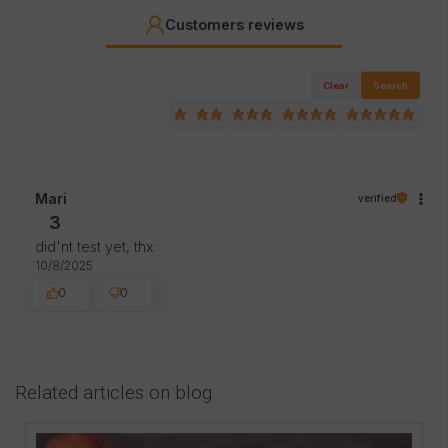
Customers reviews
Clear
Search
Mari
verified
3
did'nt test yet, thx
10/8/2025
0
0
Related articles on blog