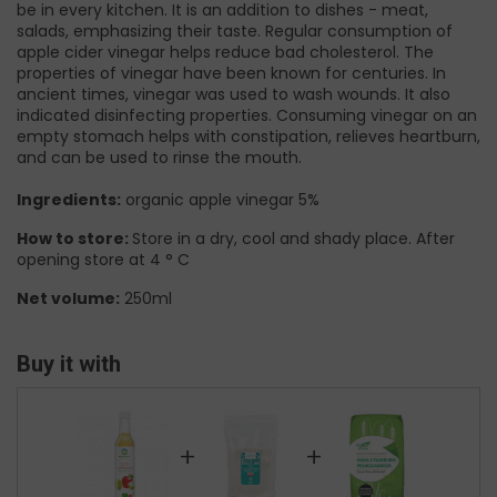
be in every kitchen. It is an addition to dishes - meat,
salads, emphasizing their taste. Regular consumption of
apple cider vinegar helps reduce bad cholesterol. The
properties of vinegar have been known for centuries. In
ancient times, vinegar was used to wash wounds. It also
indicated disinfecting properties. Consuming vinegar on an
empty stomach helps with constipation, relieves heartburn,
and can be used to rinse the mouth.
Ingredients:
organic apple vinegar 5%
How to store:
Store in a dry, cool and shady place. After
opening store at 4 ° C
Net volume:
250ml
Buy it with
+
+