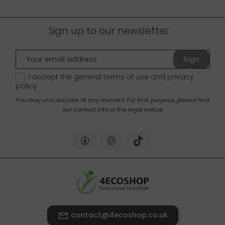
Sign up to our newsletter
Sign
up
I accept the general terms of use and
privacy
policy
You may unsubscribe at any moment. For that purpose, please find
our contact info in the legal notice.
contact@4ecoshop.co.uk