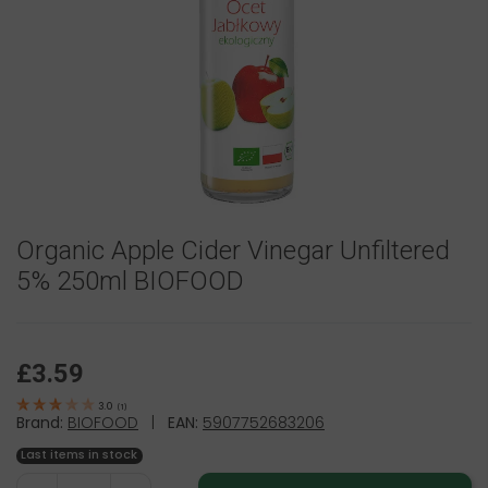
Organic Apple Cider Vinegar Unfiltered
5% 250ml BIOFOOD
£3.59
3.0
(
1
)
Brand:
BIOFOOD
|
EAN:
5907752683206
Last items in stock