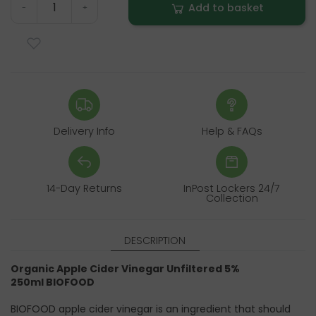
Add to basket
-
+
Delivery Info
Help & FAQs
14-Day Returns
InPost Lockers 24/7
Collection
DESCRIPTION
Organic Apple Cider Vinegar Unfiltered 5%
250ml
BIOFOOD
BIOFOOD apple cider vinegar is an ingredient that should