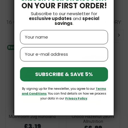
ON YOUR FIRST ORDER!
Subscribe to our newsletter for
exclusive updates
and
special
16 OTHER PRODUCTS IN THE SAME CATEGORY:
savings
.
Name
Bestseller
V
Email
SUBSCRIBE & SAVE 5%
By signing up for the newsletter, you agree to our
Terms
and Conditions
. You can find details on how we process
your data in our
Privacy Policy
.
Organic Dried Porcini
Nutlove Protein Sauce
Mushroom 20g Runoland
Choco Hazelnut 280ml
Allnutrition
£3.19