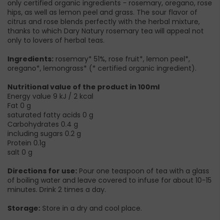
only certified organic ingredients - rosemary, oregano, rose
hips, as well as lemon peel and grass. The sour flavor of
citrus and rose blends perfectly with the herbal mixture,
thanks to which Dary Natury rosemary tea will appeal not
only to lovers of herbal teas.
Ingredients:
rosemary* 51%, rose fruit*, lemon peel*,
oregano*, lemongrass* (* certified organic ingredient).
Nutritional value of the product in 100ml
Energy value 9 kJ / 2 kcal
Fat 0 g
saturated fatty acids 0 g
Carbohydrates 0.4 g
including sugars 0.2 g
Protein 0.1g
salt 0 g
Directions for use:
Pour one teaspoon of tea with a glass
of boiling water and leave covered to infuse for about 10-15
minutes. Drink 2 times a day.
Storage:
Store in a dry and cool place.