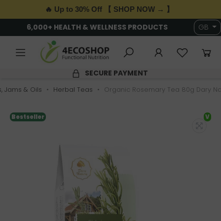
🔥 Up to 30% Off 【 SHOP NOW → 】
6,000+ HEALTH & WELLNESS PRODUCTS
GB
SECURE PAYMENT
s, Jams & Oils
Herbal Teas
Organic Rosemary Tea 80g Dary Na
Bestseller
V