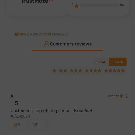
1
0%
How do we collect reviews?
Customers reviews
Clear
Search
A
verified
5
Customer rating of the product:
Excellent
10/25/2024
0
0