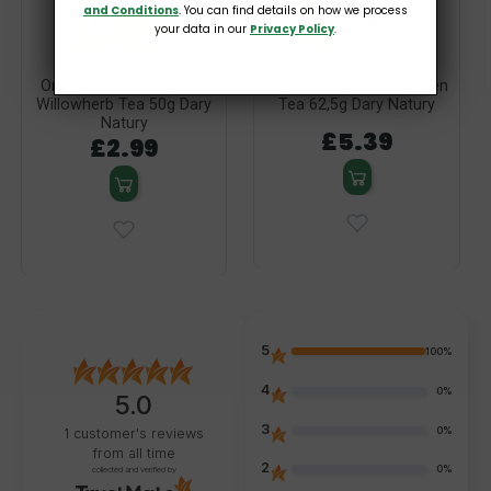
and Conditions
. You can find details on how we process
your data in our
Privacy Policy
.
Organic Small Flowered
Organic Raspberry-Linden
Willowherb Tea 50g Dary
Tea 62,5g Dary Natury
Natury
£5.39
£2.99
5
100%
4
0%
5.0
3
0%
1
customer's reviews
from all time
2
0%
collected and verified by