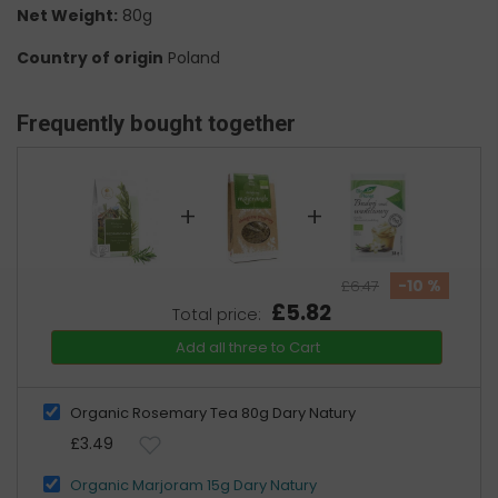
Net Weight:
80g
Country of origin
Poland
Frequently bought together
+
+
-10 %
£6.47
£5.82
Total price:
Add all three to Cart
Organic Rosemary Tea 80g Dary Natury
£3.49
Organic Marjoram 15g Dary Natury