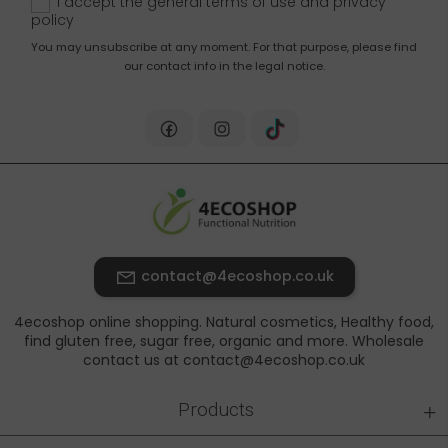
I accept the general terms of use and
privacy
policy
You may unsubscribe at any moment. For that purpose, please find
our contact info in the legal notice.
contact@4ecoshop.co.uk
4ecoshop online shopping. Natural cosmetics, Healthy food,
find gluten free, sugar free, organic and more. Wholesale
contact us at contact@4ecoshop.co.uk
+
Products