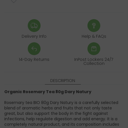
Delivery Info
Help & FAQs
14-Day Returns
InPost Lockers 24/7
Collection
DESCRIPTION
Organic Rosemary Tea 80g Dary Natury
Rosemary tea BIO 80g Dary Natury is a carefully selected
blend of aromatic herbs and fruits that not only taste
great, but also support the body in the fight against
infections, help regulate digestion and add energy. It is a
completely natural product, and its composition includes