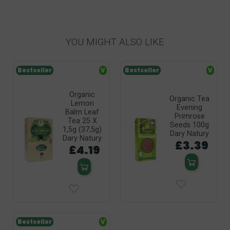
YOU MIGHT ALSO LIKE
Bestseller
V
Bestseller
V
Organic
Organic Tea
Lemon
Evening
Balm Leaf
Primrose
Tea 25 X
Seeds 100g
1,5g (37,5g)
Dary Natury
Dary Natury
£3.39
£4.19
Bestseller
V