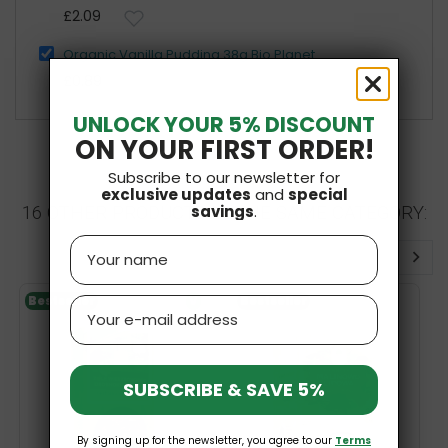
£2.09
Organic Vanilla Pudding 38g Bio Planet
£0.89
UNLOCK YOUR 5% DISCOUNT
ON YOUR FIRST ORDER!
Subscribe to our newsletter for
exclusive updates
and
special
savings
.
16 OTHER PRODUCTS IN THE SAME CATEGORY:
Name
Bestseller
V
Bestseller
Email
SUBSCRIBE & SAVE 5%
By signing up for the newsletter, you agree to our
Terms