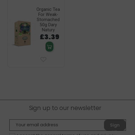
Organic Tea
For Weak-
Stomached
50g Dary
Natury
£3.39
Sign up to our newsletter
Sign
up