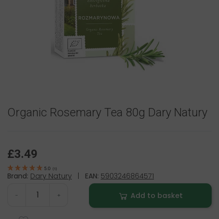
Organic Rosemary Tea 80g Dary Natury
£3.49
5.0
(
1
)
Brand:
Dary Natury
|
EAN:
5903246864571
Add to basket
-
+