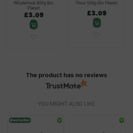
Wholemeal 500g Bio
Flour 500g Bio Planet
Planet
£3.09
£3.09
The product has no reviews
YOU MIGHT ALSO LIKE
Bestseller
V
V