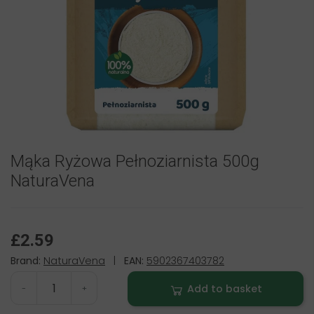
Mąka Ryżowa Pełnoziarnista 500g
NaturaVena
£2.59
Brand:
NaturaVena
|
EAN:
5902367403782
Add to basket
-
+