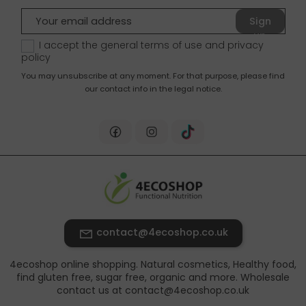
Sign
up
I accept the general terms of use and
privacy
policy
You may unsubscribe at any moment. For that purpose, please find
our contact info in the legal notice.
contact@4ecoshop.co.uk
4ecoshop online shopping. Natural cosmetics, Healthy food,
find gluten free, sugar free, organic and more. Wholesale
contact us at contact@4ecoshop.co.uk