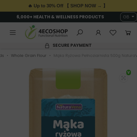
🔥 Up to 30% Off 【 SHOP NOW → 】
6,000+ HEALTH & WELLNESS PRODUCTS
GB
SECURE PAYMENT
ds
Whole Grain Flour
Mąka Ryżowa Pełnoziarnista 500g Natura
V