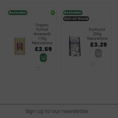
Bestseller
V
Bestseller
Out-of-Stock
Organic
Puffed
Erythrytol
Amaranth
250g
110g
NaturaVena
£3.29
NaturaVena
£2.59
Sign up to our newsletter