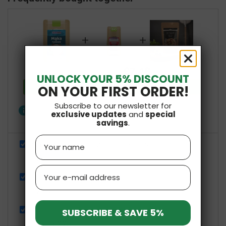
+
+
£7.48
Total price:
UNLOCK YOUR 5% DISCOUNT
Add all three to Cart
ON YOUR FIRST ORDER!
Subscribe to our newsletter for
info
One of these items has different availability
exclusive updates
and
special
savings
.
Show details
Name
Mąka Ryżowa Pełnoziarnista 500g NaturaVena
£2.59
Email
Vital Fiber 100g NaturaVena
£2.69
Gluten-Free Pizza Mix 250g Pięć Przemian
SUBSCRIBE & SAVE 5%
£2.20
£4.39