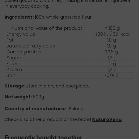
baked goods to dry dishes, making it a versatile ingredient
in everyday cooking.
Ingredients:
100% whole grain rice flour.
Nutritional value of the product
in 100 g
Energy value
1488 kJ / 351 kcal
Fat
1,0 g
saturated fatty acids
1,0 g
Carbohydrates
77,6 g
Sugars
0,2 g
Fiber
1,2 g
Protein
7,2 g
Salt
<0,01 g
Storage:
store in a dry and cool place.
Net weight:
500g
Country of manufacturer:
Poland
Check also other products of the brand
NaturaVena
Frequently bought together