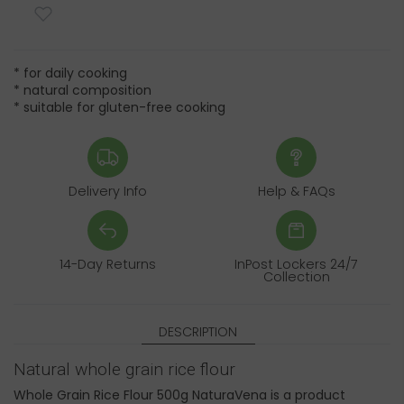
* for daily cooking
* natural composition
* suitable for gluten-free cooking
Delivery Info
Help & FAQs
14-Day Returns
InPost Lockers 24/7
Collection
DESCRIPTION
Natural whole grain rice flour
Whole Grain Rice Flour 500g NaturaVena is a product