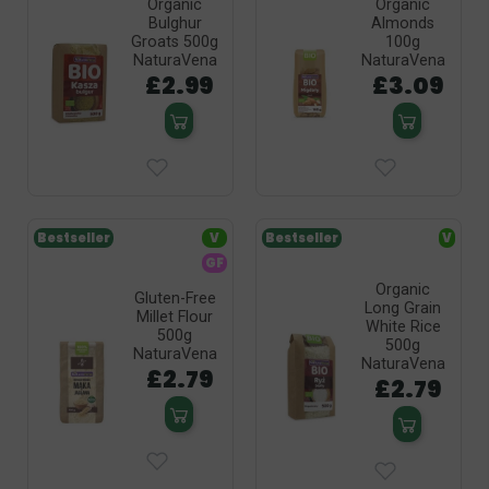
Organic
Organic
Bulghur
Almonds
Groats 500g
100g
NaturaVena
NaturaVena
£2.99
£3.09
Bestseller
V
Bestseller
V
GF
Organic
Gluten-Free
Long Grain
Millet Flour
White Rice
500g
500g
NaturaVena
NaturaVena
£2.79
£2.79