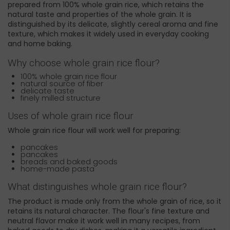
prepared from 100% whole grain rice, which retains the
natural taste and properties of the whole grain. It is
distinguished by its delicate, slightly cereal aroma and fine
texture, which makes it widely used in everyday cooking
and home baking.
Why choose whole grain rice flour?
100% whole grain rice flour
natural source of fiber
delicate taste
finely milled structure
Uses of whole grain rice flour
Whole grain rice flour will work well for preparing:
pancakes
pancakes
breads and baked goods
home-made pasta
What distinguishes whole grain rice flour?
The product is made only from the whole grain of rice, so it
retains its natural character. The flour's fine texture and
neutral flavor make it work well in many recipes, from