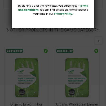
By signing up for the newsletter, you agree to our
Terms
and Conditions
. You can find details on how we process
your data in our
Privacy Policy
.
6 OTHER PRODUCTS IN THE SAME CATEGORY:
Bestseller
V
Bestseller
V
Organic Einkorn Flour
Organic Wholegrain Emmer