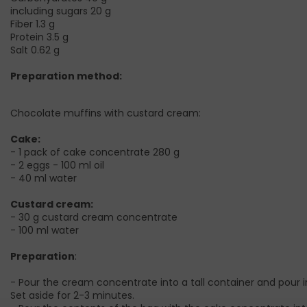
including sugars 20 g
Fiber 1.3 g
Protein 3.5 g
Salt 0.62 g
Preparation method:
Chocolate muffins with custard cream:
Cake:
- 1 pack of cake concentrate 280 g
- 2 eggs - 100 ml oil
- 40 ml water
Custard cream:
- 30 g custard cream concentrate
- 100 ml water
Preparation
:
- Pour the cream concentrate into a tall container and pour in
Set aside for 2-3 minutes.