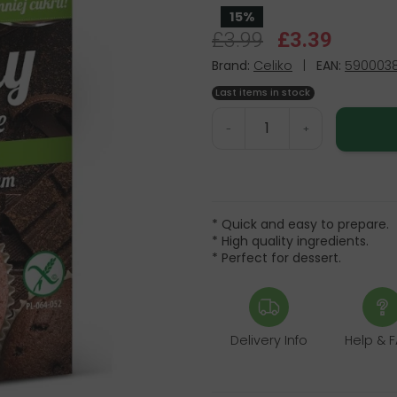
15%
£3.99
£3.39
Brand:
Celiko
|
EAN:
5900038
Last items in stock
-
+
* Quick and easy to prepare.
* High quality ingredients.
* Perfect for dessert.
Delivery Info
Help & 