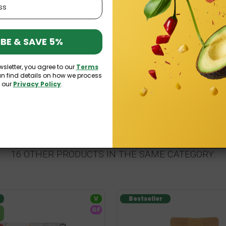
am 310g Celiko
£3.39
BE & SAVE 5%
£3.99
£1.83
wsletter, you agree to our
Terms
an find details on how we process
3
n our
Privacy Policy
.
16 OTHER PRODUCTS IN THE SAME CATEGORY:
V
Bestseller
GF