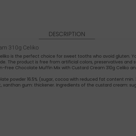
DESCRIPTION
eam 310g Celiko
ko is the perfect choice for sweet tooths who avoid gluten. You
e. The product is free from artificial colors, preservatives and s
luten-Free Chocolate Muffin Mix with Custard Cream 310g Celiko 
olate powder 16.5% (sugar, cocoa with reduced fat content min. 
alt, xanthan gum: thickener. Ingredients of the custard cream: s