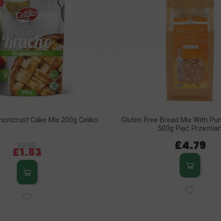
hortcrust Cake Mix 200g Celiko
Gluten Free Bread Mix With P
500g Pięć Przemia
£4.79
£2.29
£1.83