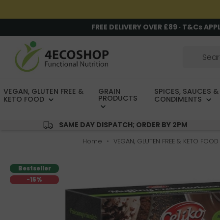
FREE DELIVERY OVER £89 · T&Cs APP
VEGAN, GLUTEN FREE &
GRAIN
SPICES, SAUCES &
PRODUCTS
KETO FOOD
CONDIMENTS
SAME DAY DISPATCH; ORDER BY 2PM
Home
VEGAN, GLUTEN FREE & KETO FOOD
Bestseller
-15%