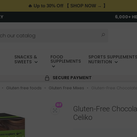
🔥 Up to 30% Off 【 SHOP NOW → 】
LY
6,000+ H
SNACKS &
FOOD
SPORTS SUPPLEMENTS
SUPPLEMENTS
SWEETS
NUTRITION
SECURE PAYMENT
Gluten free foods
Gluten Free Mixes
Gluten-Free Chocolate
GF
Gluten-Free Chocol
Celiko