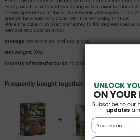
- Pour the contents of the bag with the cake concentrate int
Finally, add the oil. Knead everything with a mixer for about 3
- Then spread 3/4 of the mixture evenly with a spoon into 12 
Spread the cream and cover with the remaining mixture.
Place the cake in an oven preheated to 180 degrees Celsius a
Remove and cool on a rack.
Storage:
store in a dry and cool place.
Net weight:
310g
Country of manufacturer:
Poland
Frequently bought together
UNLOCK YO
ON YOUR 
Subscribe to our 
updates
an
+
+
Name
Email