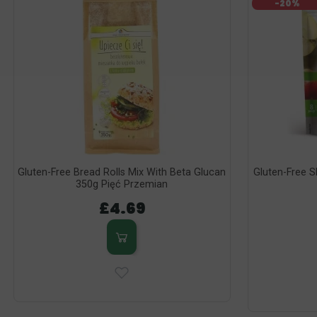
-20%
Gluten-Free Bread Rolls Mix With Beta Glucan
Gluten-Free S
350g Pięć Przemian
£4.69