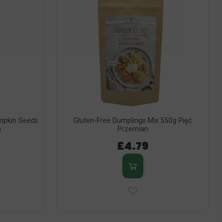
umpkin Seeds
Gluten-Free Dumplings Mix 550g Pięć
n
Przemian
£4.79