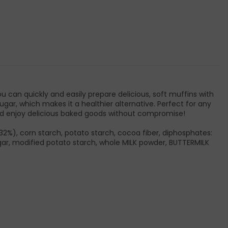
 can quickly and easily prepare delicious, soft muffins with
ugar, which makes it a healthier alternative. Perfect for any
and enjoy delicious baked goods without compromise!
32%), corn starch, potato starch, cocoa fiber, diphosphates:
ugar, modified potato starch, whole MILK powder, BUTTERMILK