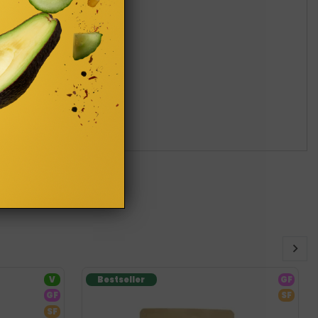
V
Bestseller
GF
GF
SF
SF