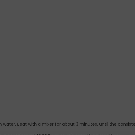
 water. Beat with a mixer for about 3 minutes, until the consiste