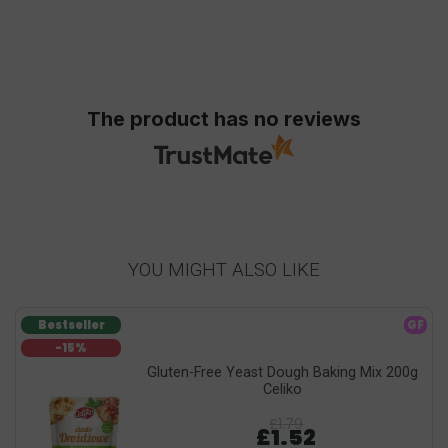
The product has no reviews
YOU MIGHT ALSO LIKE
Bestseller
GF
-15%
Gluten-Free Yeast Dough Baking Mix 200g
Celiko
£1.79
£1.52