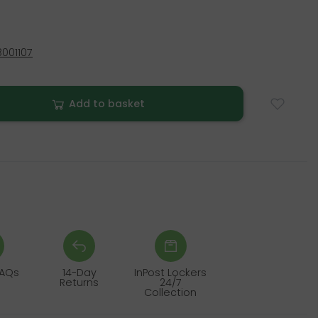
001107
Add to basket
FAQs
14-Day
InPost Lockers
Returns
24/7
Collection