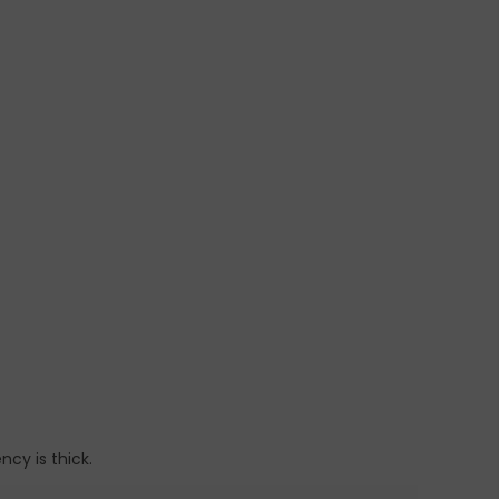
ncy is thick.