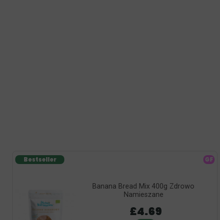
Bestseller
GF
Banana Bread Mix 400g Zdrowo
Namieszane
£4.69