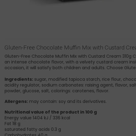
Gluten-Free Chocolate Muffin Mix with Custard Cr
Gluten-Free Chocolate Muffin Mix with Custard Cream 310g Celi
an intense chocolate flavor, with a velvety custard cream insid
occasion, it will satisfy both children and adults. Choose G
Ingredients:
sugar, modified tapioca starch, rice flour, choc
acidity regulator, sodium carbonates: raising agent, flavor, s
powder, glucose, salt, colorings: carotenes, flavor.
Allergens:
may contain: soy and its derivatives.
Nutritional value of the product in 100 g
Energy value 1404 kJ / 336 kcal
Fat 18 g
saturated fatty acids 0.3 g
Carbohydrates 40 g