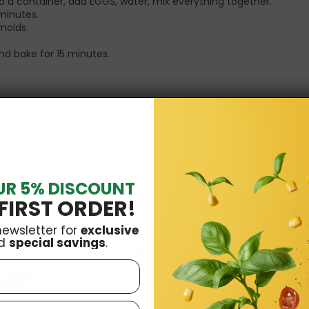
o a container, add EGGS, water, mix everything together.
 minutes.
molds.
nd bake for 15 minutes.
UR 5% DISCOUNT
FIRST ORDER!
newsletter for
exclusive
d
special savings
.
£6.65
Total price:
Add all three to Cart