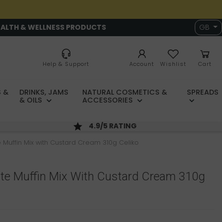
EALTH & WELLNESS PRODUCTS
GB
Help & Support
Account
Wishlist
Cart
 &
DRINKS, JAMS
NATURAL COSMETICS &
SPREADS
& OILS
ACCESSORIES
4.9/5 RATING
 Muffin Mix with Custard Cream 310g Celiko
ate Muffin Mix With Custard Cream 310g