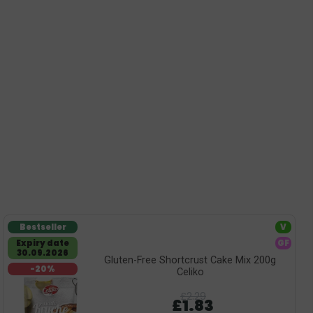
Bestseller
V
Expiry date
GF
30.09.2026
Gluten-Free Shortcrust Cake Mix 200g
-20%
Celiko
£2.29
£1.83